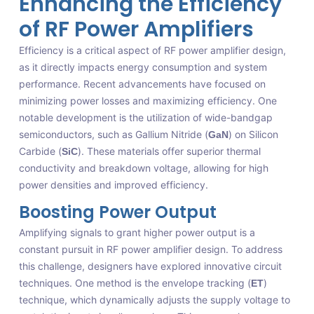
Enhancing the Efficiency
of RF Power Amplifiers
Efficiency is a critical aspect of RF power amplifier design,
as it directly impacts energy consumption and system
performance. Recent advancements have focused on
minimizing power losses and maximizing efficiency. One
notable development is the utilization of wide-bandgap
semiconductors, such as Gallium Nitride (
) on Silicon
GaN
Carbide (
). These materials offer superior thermal
SiC
conductivity and breakdown voltage, allowing for high
power densities and improved efficiency.
Boosting Power Output
Amplifying signals to grant higher power output is a
constant pursuit in RF power amplifier design. To address
this challenge, designers have explored innovative circuit
techniques. One method is the envelope tracking (
)
ET
technique, which dynamically adjusts the supply voltage to