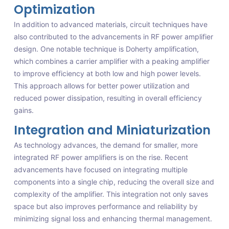
Optimization
In addition to advanced materials, circuit techniques have
also contributed to the advancements in RF power amplifier
design. One notable technique is Doherty amplification,
which combines a carrier amplifier with a peaking amplifier
to improve efficiency at both low and high power levels.
This approach allows for better power utilization and
reduced power dissipation, resulting in overall efficiency
gains.
Integration and Miniaturization
As technology advances, the demand for smaller, more
integrated RF power amplifiers is on the rise. Recent
advancements have focused on integrating multiple
components into a single chip, reducing the overall size and
complexity of the amplifier. This integration not only saves
space but also improves performance and reliability by
minimizing signal loss and enhancing thermal management.