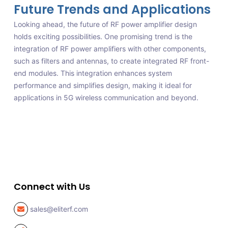
Future Trends and Applications
Looking ahead, the future of RF power amplifier design
holds exciting possibilities. One promising trend is the
integration of RF power amplifiers with other components,
such as filters and antennas, to create integrated RF front-
end modules. This integration enhances system
performance and simplifies design, making it ideal for
applications in 5G wireless communication and beyond.
Connect with Us
sales@eliterf.com