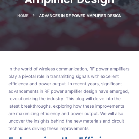
HOME
ADVANCES IN RF POWER AMPLIFIER DESIGN
In the world of wireless communication, RF power amplifiers
play a pivotal role in transmitting signals with excellent
efficiency and power output. In recent years, significant
advancements in RF power amplifier design have emerged,
revolutionizing the industry. This blog will delve into the
latest breakthroughs, exploring how these improvements
are maximizing efficiency and power output. We will also
uncover the insights behind the new materials and circuit
techniques driving these improvements.