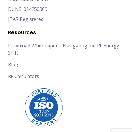
DUNS: 014250309
ITAR Registered
Resources
Download Whitepaper – Navigating the RF Energy
Shift
Blog
RF Calculators