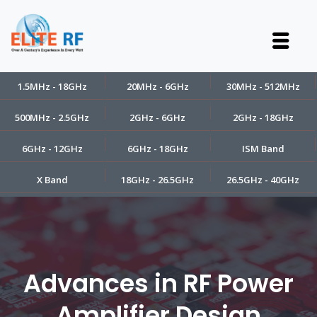
1.5MHz - 18GHz
20MHz - 6GHz
30MHz - 512MHz
500MHz - 2.5GHz
2GHz - 6GHz
2GHz - 18GHz
6GHz - 12GHz
6GHz - 18GHz
ISM Band
X Band
18GHz - 26.5GHz
26.5GHz - 40GHz
Advances in RF Power
Amplifier Design