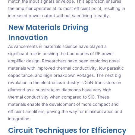
match the input signal’s envelope. This approach ensures
the amplifier operates at its most efficient point, resulting in
increased power output without sacrificing linearity.
New Materials Driving
Innovation
Advancements in materials science have played a
significant role in pushing the boundaries of RF power
amplifier design. Researchers have been exploring novel
materials with improved thermal conductivity, low parasitic
capacitance, and high breakdown voltages. The next big
revolution in the electronics industry is GaN transistors on
diamond as a substrate as diamonds have very high
thermal conductivity when compared to SiC. These
materials enable the development of more compact and
efficient amplifiers, paving the way for miniaturization and
integration.
Circuit Techniques for Efficiency