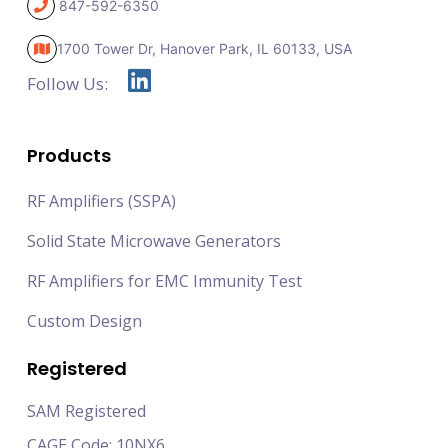
847-592-6350
1700 Tower Dr, Hanover Park,
IL 60133, USA
Follow Us:
Products
RF Amplifiers (SSPA)
Solid State Microwave Generators
RF Amplifiers for EMC Immunity Test
Custom Design
Registered
SAM Registered
CAGE Code: 10NX6