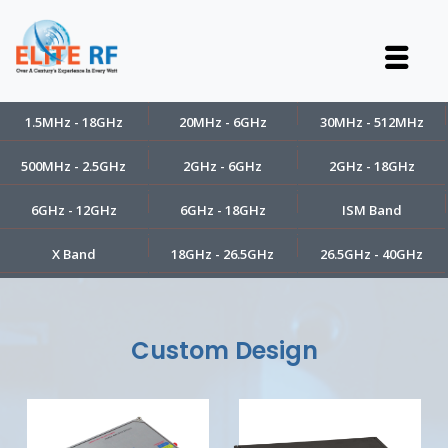
1.5MHz - 18GHz
20MHz - 6GHz
30MHz - 512MHz
500MHz - 2.5GHz
2GHz - 6GHz
2GHz - 18GHz
6GHz - 12GHz
6GHz - 18GHz
ISM Band
X Band
18GHz - 26.5GHz
26.5GHz - 40GHz
Custom Design