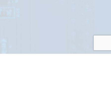
At Elite RF we understand that our customers sometimes need
help creating their perfect RF solution.We thrive in offering you
access to our team of Elite RF experts who have over a century
of experience. Those experts will work alongside you to come
up with a solution that meets your technical, schedule, and
budget requirements. We do that by pushing the boundaries of