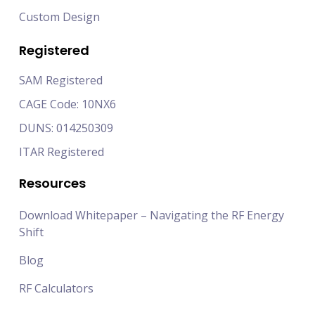
Custom Design
Registered
SAM Registered
CAGE Code: 10NX6
DUNS: 014250309
ITAR Registered
Resources
Download Whitepaper – Navigating the RF Energy
Shift
Blog
RF Calculators