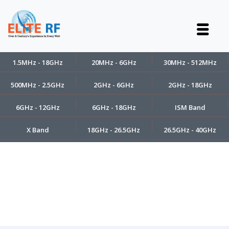
1.5MHz - 18GHz
20MHz - 6GHz
30MHz - 512MHz
500MHz - 2.5GHz
2GHz - 6GHz
2GHz - 18GHz
6GHz - 12GHz
6GHz - 18GHz
ISM Band
X Band
18GHz - 26.5GHz
26.5GHz - 40GHz