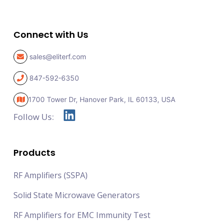
Connect with Us
sales@eliterf.com
847-592-6350
1700 Tower Dr, Hanover Park,
IL 60133, USA
Follow Us:
Products
RF Amplifiers (SSPA)
Solid State Microwave Generators
RF Amplifiers for EMC Immunity Test