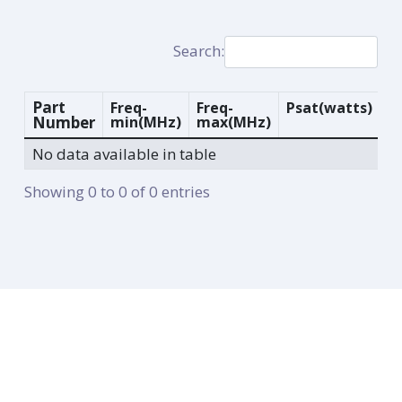
Search:
Part
Freq-
Freq-
Psat
(watts)
G
Number
min
(MHz)
max
(MHz)
(d
No data available in table
Showing 0 to 0 of 0 entries