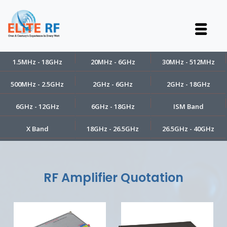
1.5MHz - 18GHz
20MHz - 6GHz
30MHz - 512MHz
500MHz - 2.5GHz
2GHz - 6GHz
2GHz - 18GHz
6GHz - 12GHz
6GHz - 18GHz
ISM Band
X Band
18GHz - 26.5GHz
26.5GHz - 40GHz
RF Amplifier Quotation