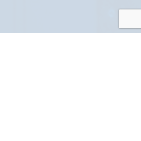
PART NUMBER
FULL NAME
YOUR EMAIL