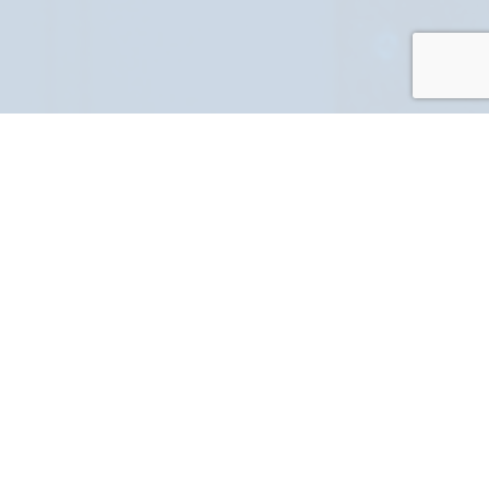
PART NUMBER
FULL NAME
YOUR EMAIL