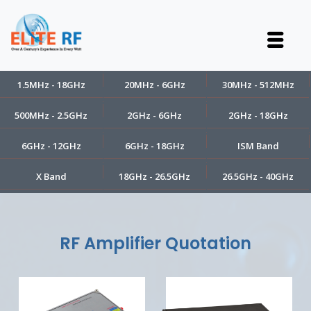
1.5MHz - 18GHz
20MHz - 6GHz
30MHz - 512MHz
500MHz - 2.5GHz
2GHz - 6GHz
2GHz - 18GHz
6GHz - 12GHz
6GHz - 18GHz
ISM Band
X Band
18GHz - 26.5GHz
26.5GHz - 40GHz
RF Amplifier Quotation