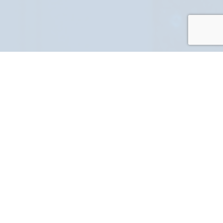
PART NUMBER
FULL NAME
YOUR EMAIL