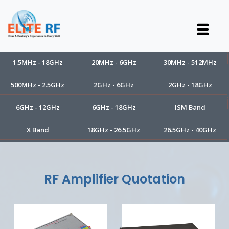
1.5MHz - 18GHz
20MHz - 6GHz
30MHz - 512MHz
500MHz - 2.5GHz
2GHz - 6GHz
2GHz - 18GHz
6GHz - 12GHz
6GHz - 18GHz
ISM Band
X Band
18GHz - 26.5GHz
26.5GHz - 40GHz
RF Amplifier Quotation