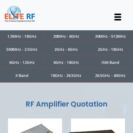
1.5MHz - 18GHz
20MHz - 6GHz
30MHz - 512MHz
500MHz - 2.5GHz
2GHz - 6GHz
2GHz - 18GHz
6GHz - 12GHz
6GHz - 18GHz
ISM Band
X Band
18GHz - 26.5GHz
26.5GHz - 40GHz
RF Amplifier Quotation