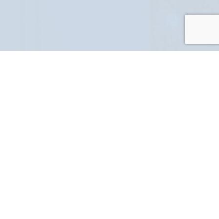
PART NUMBER
FULL NAME
YOUR EMAIL