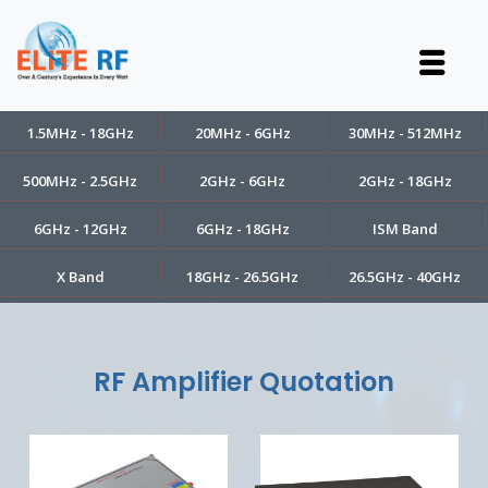
1.5MHz - 18GHz
20MHz - 6GHz
30MHz - 512MHz
500MHz - 2.5GHz
2GHz - 6GHz
2GHz - 18GHz
6GHz - 12GHz
6GHz - 18GHz
ISM Band
X Band
18GHz - 26.5GHz
26.5GHz - 40GHz
RF Amplifier Quotation