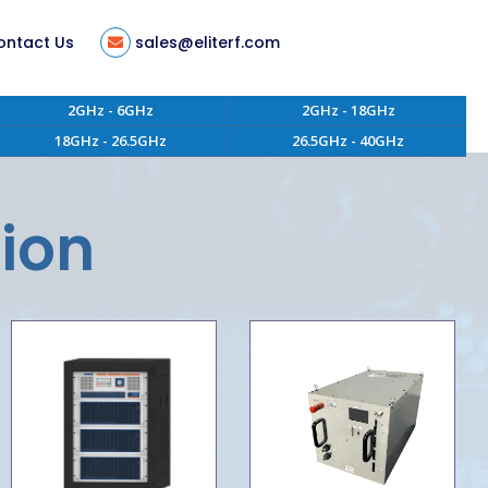
ontact Us
sales@eliterf.com
2GHz - 6GHz
2GHz - 18GHz
18GHz - 26.5GHz
26.5GHz - 40GHz
tion
ent
tion
s
ity
 of Conduct
aterials