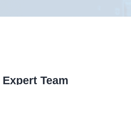
 Expert Team
given form, If your enquiry is time
ow contact details.