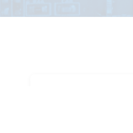
PART NUMBER
FULL NAME