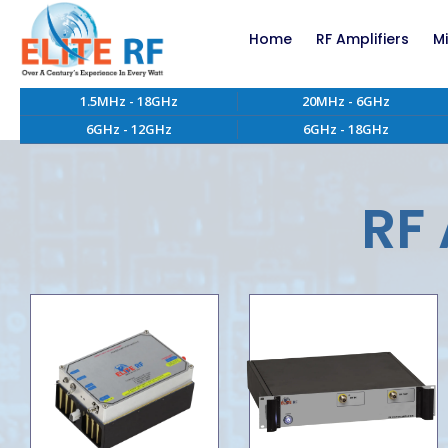
Home
RF Amplifiers
M
1.5MHz - 18GHz
20MHz - 6GHz
RF Amplifiers bel
6GHz - 12GHz
6GHz - 18GHz
RF Amplifiers abo
EMC RF Power Ampl
Custom RF Power 
RF 
High Power RF Amp
Systems