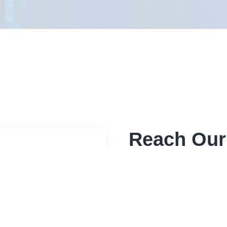
Reach Our
Send a message through 
sensitive please use bel
Address
Elite RF LLC