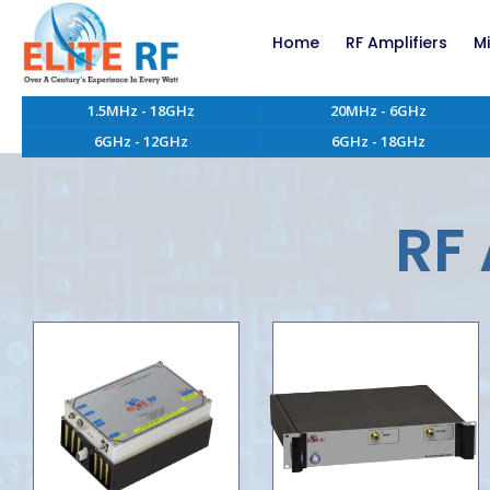
Home
RF Amplifiers
M
1.5MHz - 18GHz
20MHz - 6GHz
RF Amplifiers bel
6GHz - 12GHz
6GHz - 18GHz
RF Amplifiers abo
EMC RF Power Ampl
Custom RF Power 
RF 
High Power RF Amp
Systems