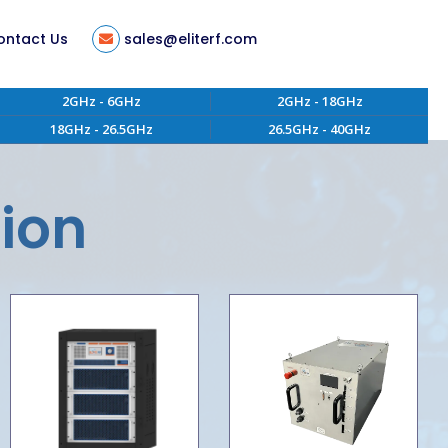
ontact Us
sales@eliterf.com
2GHz - 6GHz
2GHz - 18GHz
18GHz - 26.5GHz
26.5GHz - 40GHz
tion
ent
tion
s
ity
 of Conduct
aterials