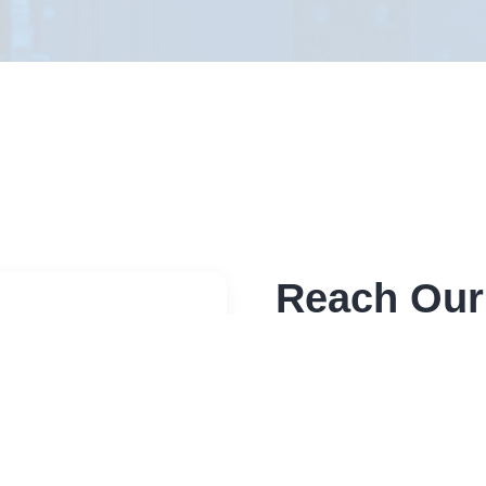
Reach Our
Send a message through 
sensitive please use bel
Address
Elite RF LLC