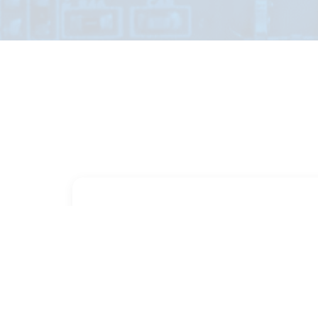
PART NUMBER
FULL NAME