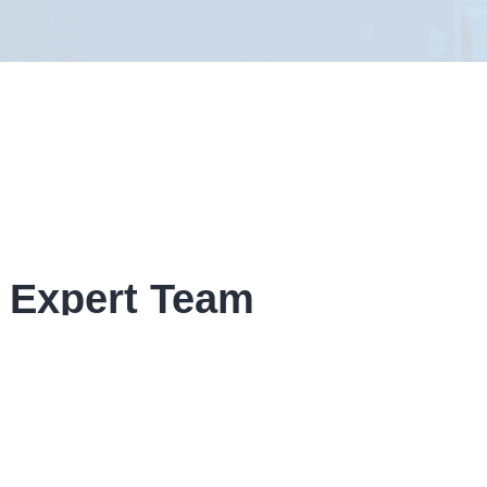
 Expert Team
given form, If your enquiry is time
ow contact details.