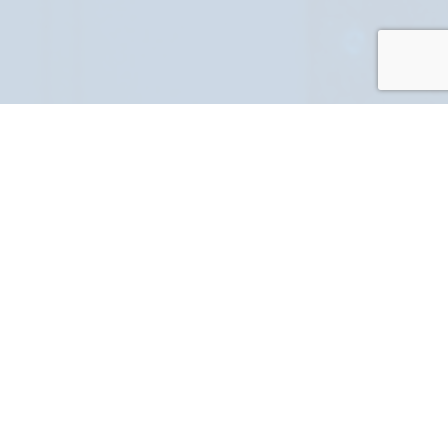
PART NUMBER
FULL NAME
YOUR EMAIL