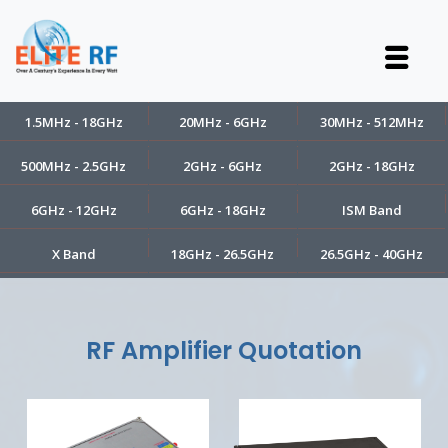
1.5MHz - 18GHz
20MHz - 6GHz
30MHz - 512MHz
500MHz - 2.5GHz
2GHz - 6GHz
2GHz - 18GHz
6GHz - 12GHz
6GHz - 18GHz
ISM Band
X Band
18GHz - 26.5GHz
26.5GHz - 40GHz
RF Amplifier Quotation