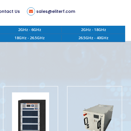
ontact Us
sales@eliterf.com
2GHz - 6GHz
2GHz - 18GHz
18GHz - 26.5GHz
26.5GHz - 40GHz
tion
ent
s
ity
 of Conduct
aterials