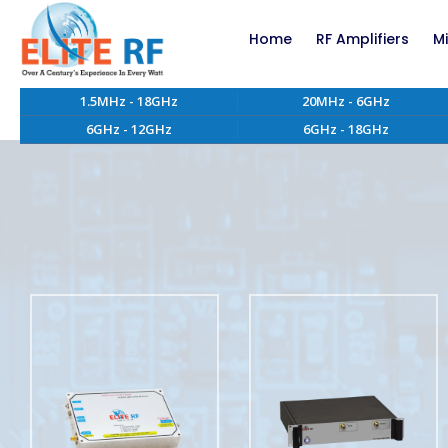
Home
RF Amplifiers
M
1.5MHz - 18GHz
20MHz - 6GHz
RF Amplifiers bel
6GHz - 12GHz
6GHz - 18GHz
RF Amplifiers abo
EMC RF Power Ampl
Custom RF Power 
High Power RF Amp
Systems