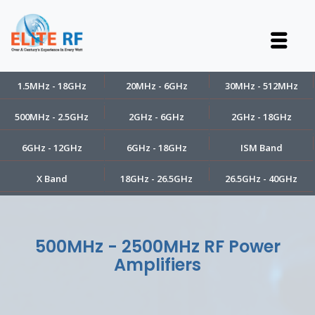
1.5MHz - 18GHz
20MHz - 6GHz
30MHz - 512MHz
500MHz - 2.5GHz
2GHz - 6GHz
2GHz - 18GHz
6GHz - 12GHz
6GHz - 18GHz
ISM Band
X Band
18GHz - 26.5GHz
26.5GHz - 40GHz
500MHz - 2500MHz RF Power
Amplifiers