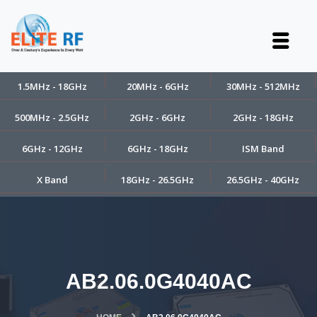
1.5MHz - 18GHz
20MHz - 6GHz
30MHz - 512MHz
500MHz - 2.5GHz
2GHz - 6GHz
2GHz - 18GHz
6GHz - 12GHz
6GHz - 18GHz
ISM Band
X Band
18GHz - 26.5GHz
26.5GHz - 40GHz
AB2.06.0G4040AC