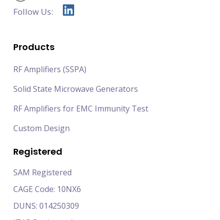
Follow Us:
Products
RF Amplifiers (SSPA)
Solid State Microwave Generators
RF Amplifiers for EMC Immunity Test
Custom Design
Registered
SAM Registered
CAGE Code: 10NX6
DUNS: 014250309