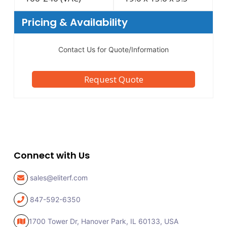
Pricing & Availability
Contact Us for Quote/Information
Request Quote
Connect with Us
sales@eliterf.com
847-592-6350
1700 Tower Dr, Hanover Park,
IL 60133, USA