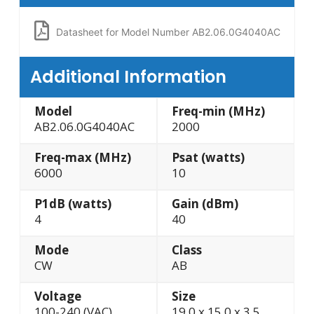
Datasheet for Model Number AB2.06.0G4040AC
Additional Information
Model
Freq-min (MHz)
AB2.06.0G4040AC
2000
Freq-max (MHz)
Psat (watts)
6000
10
P1dB (watts)
Gain (dBm)
4
40
Mode
Class
CW
AB
Voltage
Size
100-240 (VAC)
19.0 x 15.0 x 3.5