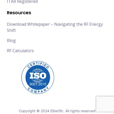
ITAR Registered
Resources
Download Whitepaper – Navigating the RF Energy
Shift
Blog
RF Calculators
Copyright © 2024 Eliterfllc. All rights reserved