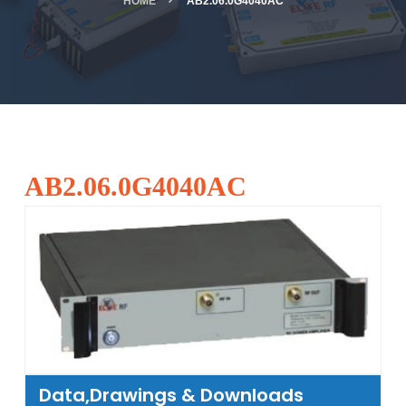
HOME
AB2.06.0G4040AC
AB2.06.0G4040AC
Data,Drawings & Downloads