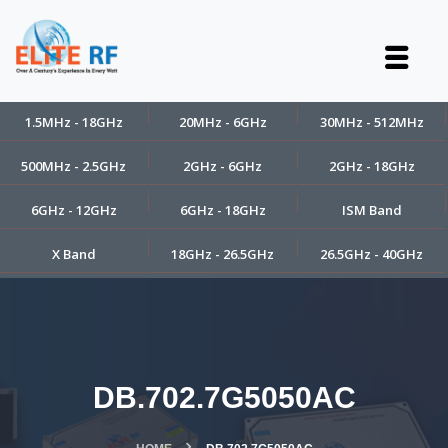
1.5MHz - 18GHz
20MHz - 6GHz
30MHz - 512MHz
500MHz - 2.5GHz
2GHz - 6GHz
2GHz - 18GHz
6GHz - 12GHz
6GHz - 18GHz
ISM Band
X Band
18GHz - 26.5GHz
26.5GHz - 40GHz
DB.702.7G5050AC