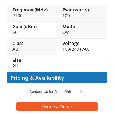
Freq-max (MHz)
Psat (watts)
2700
100
Gain (dBm)
Mode
50
CW
Class
Voltage
AB
100-240 (VAC)
Size
2U
Pricing & Availability
Contact Us for Quote/Information
Request Quote