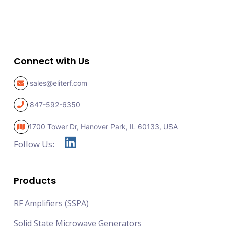
Connect with Us
sales@eliterf.com
847-592-6350
1700 Tower Dr, Hanover Park,
IL 60133, USA
Follow Us:
Products
RF Amplifiers (SSPA)
Solid State Microwave Generators