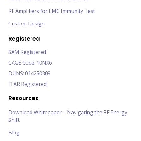
RF Amplifiers for EMC Immunity Test
Custom Design
Registered
SAM Registered
CAGE Code: 10NX6
DUNS: 014250309
ITAR Registered
Resources
Download Whitepaper – Navigating the RF Energy
Shift
Blog