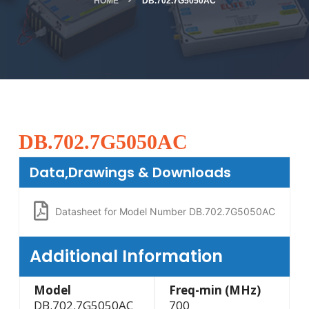
HOME
DB.702.7G5050AC
DB.702.7G5050AC
Data,Drawings & Downloads
Datasheet for Model Number DB.702.7G5050AC
Additional Information
Model
Freq-min (MHz)
DB.702.7G5050AC
700