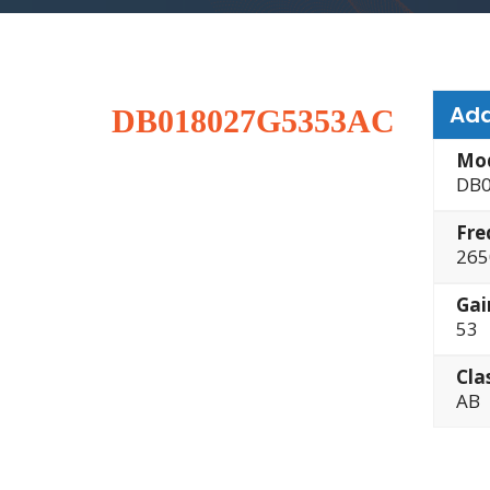
Add
DB018027G5353AC
Mo
DB0
Fre
265
Gai
53
Cla
AB