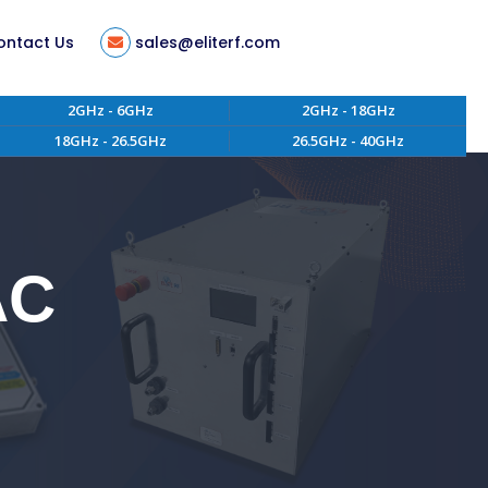
ontact Us
sales@eliterf.com
2GHz - 6GHz
2GHz - 18GHz
18GHz - 26.5GHz
26.5GHz - 40GHz
tion
ent
s
AC
ity
 of Conduct
aterials