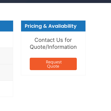
Pricing & Availability
Contact Us for
Quote/Information
Request
Quote