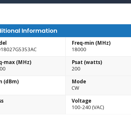
itional Information
del
Freq-min (MHz)
18027G5353AC
18000
q-max (MHz)
Psat (watts)
00
200
n (dBm)
Mode
CW
ss
Voltage
100-240 (VAC)