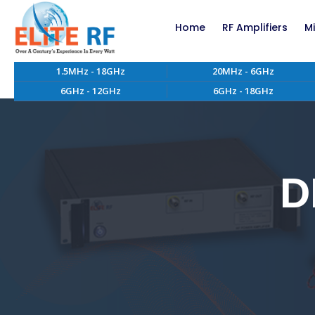
Home
RF Amplifiers
M
1.5MHz - 18GHz
20MHz - 6GHz
RF Amplifiers bel
6GHz - 12GHz
6GHz - 18GHz
RF Amplifiers abo
EMC RF Power Ampl
Custom RF Power 
High Power RF Amp
Systems
D