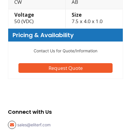
CW
AB
Voltage
Size
50 (VDC)
7.5 x 4.0 x 1.0
Pricing & Availability
Contact Us for Quote/Information
Request Quote
Connect with Us
sales@eliterf.com