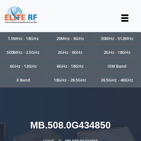
1.5MHz - 18GHz
20MHz - 6GHz
30MHz - 512MHz
500MHz - 2.5GHz
2GHz - 6GHz
2GHz - 18GHz
6GHz - 12GHz
6GHz - 18GHz
ISM Band
X Band
18GHz - 26.5GHz
26.5GHz - 40GHz
MB.508.0G434850