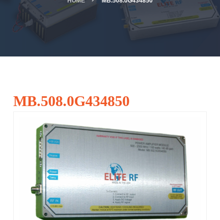
HOME
MB.508.0G434850
MB.508.0G434850