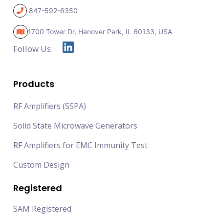
847-592-6350
1700 Tower Dr, Hanover Park,
IL 60133, USA
Follow Us:
Products
RF Amplifiers (SSPA)
Solid State Microwave Generators
RF Amplifiers for EMC Immunity Test
Custom Design
Registered
SAM Registered