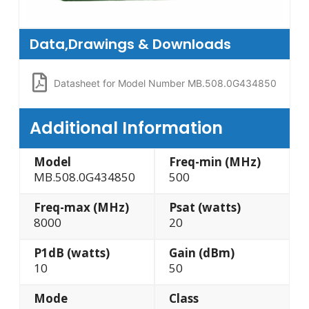
Data,Drawings & Downloads
Datasheet for Model Number MB.508.0G434850
Additional Information
Model
Freq-min (MHz)
MB.508.0G434850
500
Freq-max (MHz)
Psat (watts)
8000
20
P1dB (watts)
Gain (dBm)
10
50
Mode
Class