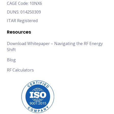
CAGE Code: 10NX6
DUNS: 014250309
ITAR Registered
Resources
Download Whitepaper – Navigating the RF Energy
Shift
Blog
RF Calculators