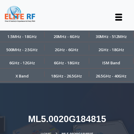
1.5MHz - 18GHz
20MHz - 6GHz
30MHz - 512MHz
500MHz - 2.5GHz
2GHz - 6GHz
2GHz - 18GHz
6GHz - 12GHz
6GHz - 18GHz
ISM Band
X Band
18GHz - 26.5GHz
26.5GHz - 40GHz
ML5.0020G184815