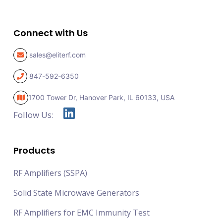
Connect with Us
sales@eliterf.com
847-592-6350
1700 Tower Dr, Hanover Park,
IL 60133, USA
Follow Us:
Products
RF Amplifiers (SSPA)
Solid State Microwave Generators
RF Amplifiers for EMC Immunity Test