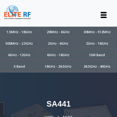
1.5MHz - 18GHz
20MHz - 6GHz
30MHz - 512MHz
500MHz - 2.5GHz
2GHz - 6GHz
2GHz - 18GHz
6GHz - 12GHz
6GHz - 18GHz
ISM Band
X Band
18GHz - 26.5GHz
26.5GHz - 40GHz
SA441