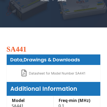
HOME
SA441
SA441
Data,Drawings & Downloads
Datasheet for Model Number SA441
Additional Information
Model
Freq-min (MHz)
SA441
0.1