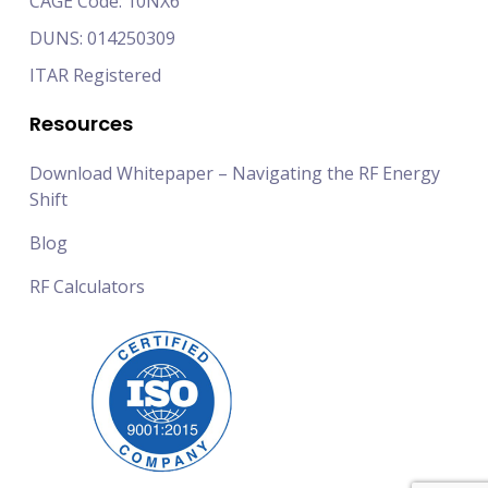
CAGE Code: 10NX6
DUNS: 014250309
ITAR Registered
Resources
Download Whitepaper – Navigating the RF Energy
Shift
Blog
RF Calculators