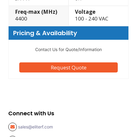
Freq-max (MHz)
Voltage
4400
100 - 240 VAC
Pricing & Availability
Contact Us for Quote/Information
Request Quote
Connect with Us
sales@eliterf.com