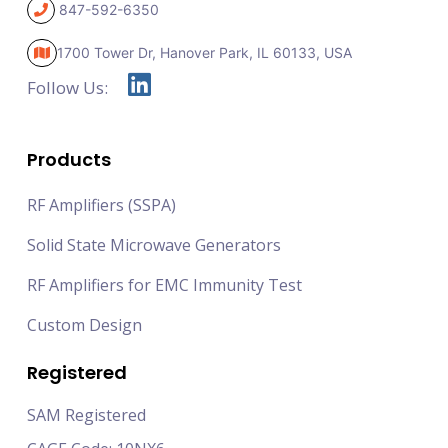
847-592-6350
1700 Tower Dr, Hanover Park,
IL 60133, USA
Follow Us:
Products
RF Amplifiers (SSPA)
Solid State Microwave Generators
RF Amplifiers for EMC Immunity Test
Custom Design
Registered
SAM Registered