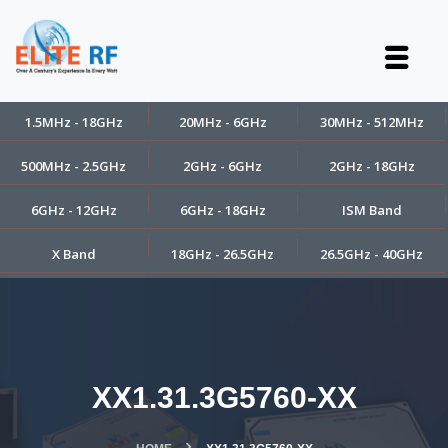
1.5MHz - 18GHz
20MHz - 6GHz
30MHz - 512MHz
500MHz - 2.5GHz
2GHz - 6GHz
2GHz - 18GHz
6GHz - 12GHz
6GHz - 18GHz
ISM Band
X Band
18GHz - 26.5GHz
26.5GHz - 40GHz
XX1.31.3G5760-XX