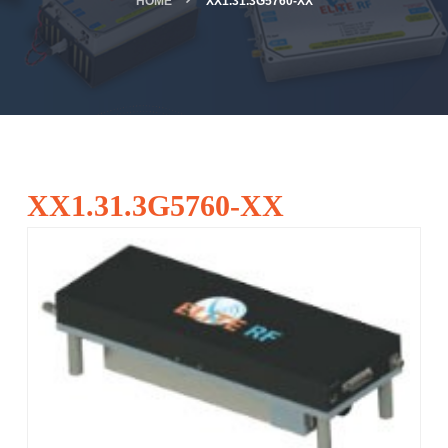
HOME
XX1.31.3G5760-XX
XX1.31.3G5760-XX