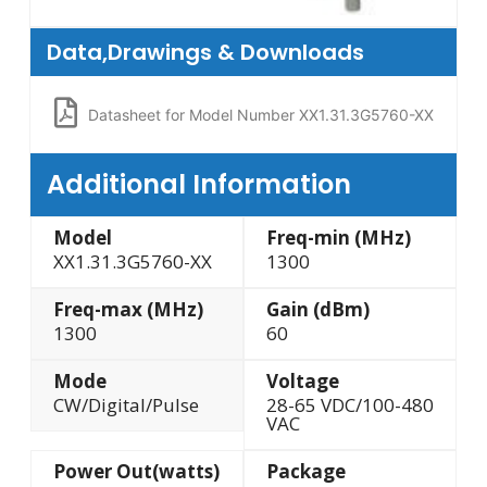
Data,Drawings & Downloads
Datasheet for Model Number XX1.31.3G5760-XX
Additional Information
Model
Freq-min (MHz)
XX1.31.3G5760-XX
1300
Freq-max (MHz)
Gain (dBm)
1300
60
Mode
Voltage
CW/Digital/Pulse
28-65 VDC/100-480
VAC
Power Out(watts)
Package