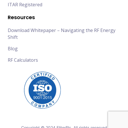
ITAR Registered
Resources
Download Whitepaper – Navigating the RF Energy
Shift
Blog
RF Calculators
Copyright © 2024 Eliterfllc. All rights reserved