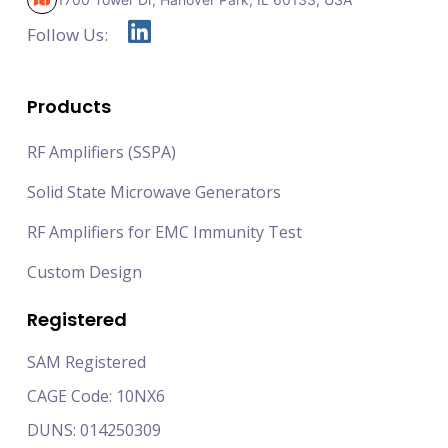
Follow Us:
Products
RF Amplifiers (SSPA)
Solid State Microwave Generators
RF Amplifiers for EMC Immunity Test
Custom Design
Registered
SAM Registered
CAGE Code: 10NX6
DUNS: 014250309