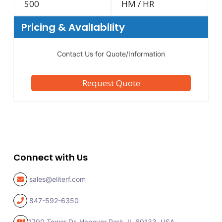
500
HM / HR
Pricing & Availability
Contact Us for Quote/Information
Request Quote
Connect with Us
sales@eliterf.com
847-592-6350
1700 Tower Dr, Hanover Park,
IL 60133, USA