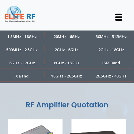
1.5MHz - 18GHz
20MHz - 6GHz
30MHz - 512MHz
500MHz - 2.5GHz
2GHz - 6GHz
2GHz - 18GHz
6GHz - 12GHz
6GHz - 18GHz
ISM Band
X Band
18GHz - 26.5GHz
26.5GHz - 40GHz
RF Amplifier Quotation