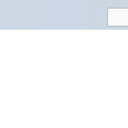
PART NUMBER
FULL NAME
YOUR EMAIL