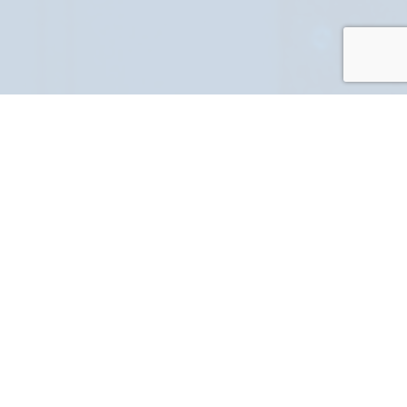
PART NUMBER
FULL NAME
YOUR EMAIL