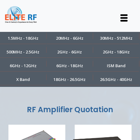
1.5MHz - 18GHz
20MHz - 6GHz
30MHz - 512MHz
500MHz - 2.5GHz
2GHz - 6GHz
2GHz - 18GHz
6GHz - 12GHz
6GHz - 18GHz
ISM Band
X Band
18GHz - 26.5GHz
26.5GHz - 40GHz
RF Amplifier Quotation