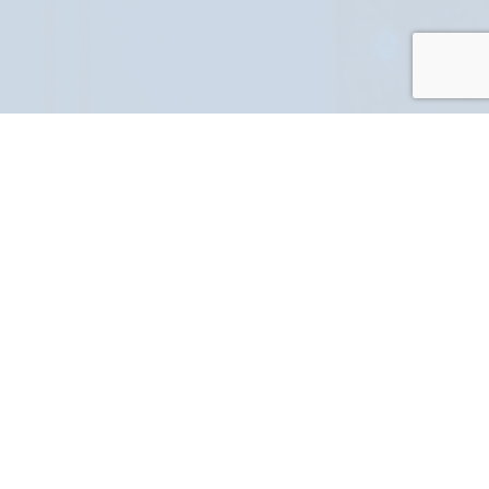
PART NUMBER
FULL NAME
YOUR EMAIL