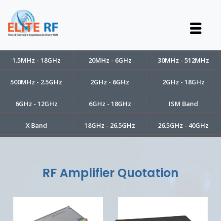
1.5MHz - 18GHz
20MHz - 6GHz
30MHz - 512MHz
500MHz - 2.5GHz
2GHz - 6GHz
2GHz - 18GHz
6GHz - 12GHz
6GHz - 18GHz
ISM Band
X Band
18GHz - 26.5GHz
26.5GHz - 40GHz
RF Amplifier Quotation