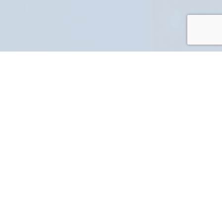
PART NUMBER
FULL NAME
YOUR EMAIL