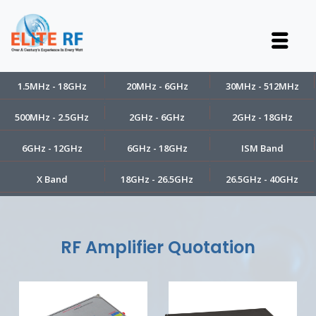
1.5MHz - 18GHz
20MHz - 6GHz
30MHz - 512MHz
500MHz - 2.5GHz
2GHz - 6GHz
2GHz - 18GHz
6GHz - 12GHz
6GHz - 18GHz
ISM Band
X Band
18GHz - 26.5GHz
26.5GHz - 40GHz
RF Amplifier Quotation