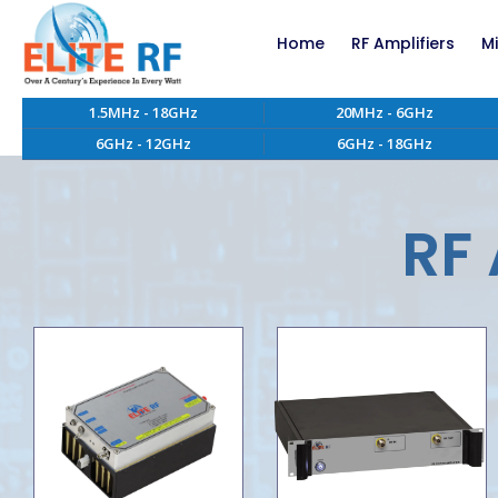
Home
RF Amplifiers
M
1.5MHz - 18GHz
20MHz - 6GHz
RF Amplifiers bel
6GHz - 12GHz
6GHz - 18GHz
RF Amplifiers abo
EMC RF Power Ampl
Custom RF Power 
RF 
High Power RF Amp
Systems