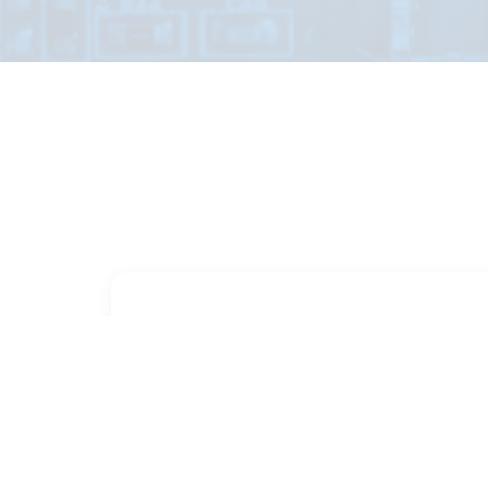
PART NUMBER
FULL NAME