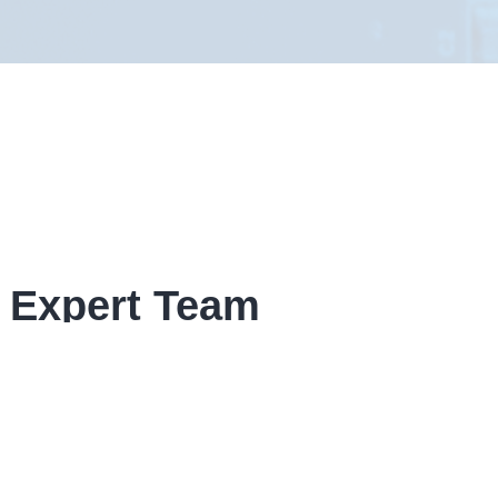
 Expert Team
given form, If your enquiry is time
ow contact details.