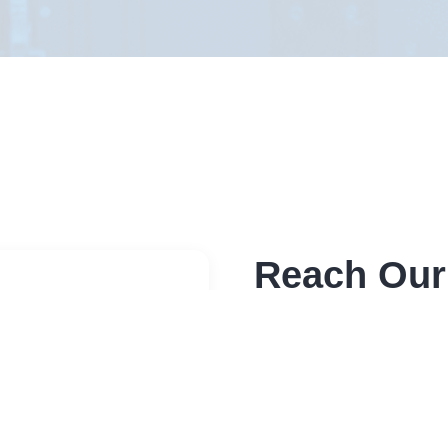
Reach Our
Send a message through 
sensitive please use bel
Address
Elite RF LLC