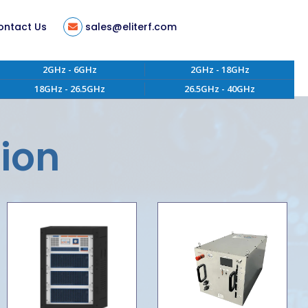
ontact Us
sales@eliterf.com
2GHz - 6GHz
2GHz - 18GHz
18GHz - 26.5GHz
26.5GHz - 40GHz
tion
ent
tion
s
ity
 of Conduct
aterials