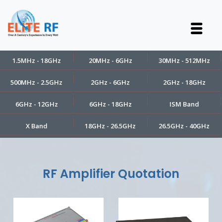
1.5MHz - 18GHz
20MHz - 6GHz
30MHz - 512MHz
500MHz - 2.5GHz
2GHz - 6GHz
2GHz - 18GHz
6GHz - 12GHz
6GHz - 18GHz
ISM Band
X Band
18GHz - 26.5GHz
26.5GHz - 40GHz
RF Amplifier Quotation