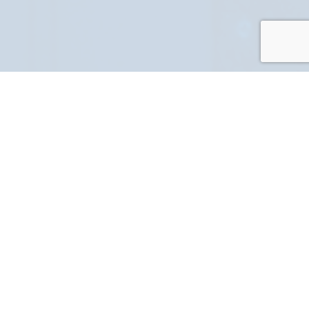
PART NUMBER
FULL NAME
YOUR EMAIL