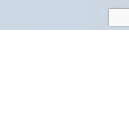
PART NUMBER
FULL NAME
YOUR EMAIL