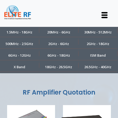
1.5MHz - 18GHz
20MHz - 6GHz
30MHz - 512MHz
500MHz - 2.5GHz
2GHz - 6GHz
2GHz - 18GHz
6GHz - 12GHz
6GHz - 18GHz
ISM Band
X Band
18GHz - 26.5GHz
26.5GHz - 40GHz
RF Amplifier Quotation