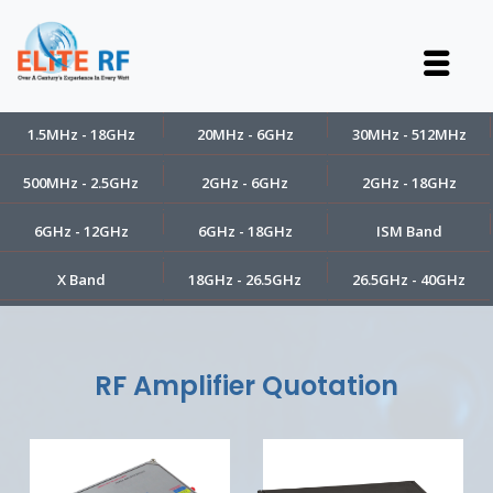
1.5MHz - 18GHz
20MHz - 6GHz
30MHz - 512MHz
500MHz - 2.5GHz
2GHz - 6GHz
2GHz - 18GHz
6GHz - 12GHz
6GHz - 18GHz
ISM Band
X Band
18GHz - 26.5GHz
26.5GHz - 40GHz
RF Amplifier Quotation