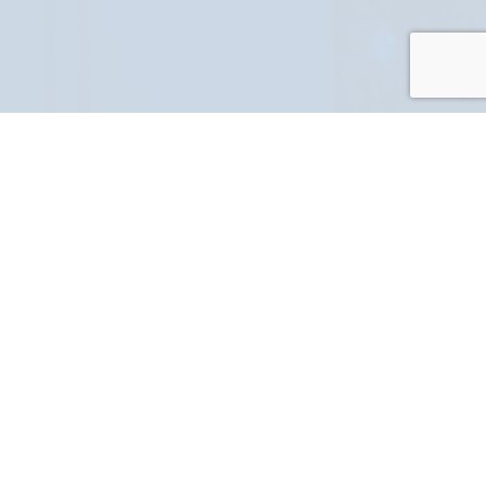
PART NUMBER
FULL NAME
YOUR EMAIL