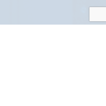
PART NUMBER
FULL NAME
YOUR EMAIL