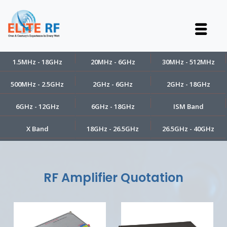
1.5MHz - 18GHz
20MHz - 6GHz
30MHz - 512MHz
500MHz - 2.5GHz
2GHz - 6GHz
2GHz - 18GHz
6GHz - 12GHz
6GHz - 18GHz
ISM Band
X Band
18GHz - 26.5GHz
26.5GHz - 40GHz
RF Amplifier Quotation