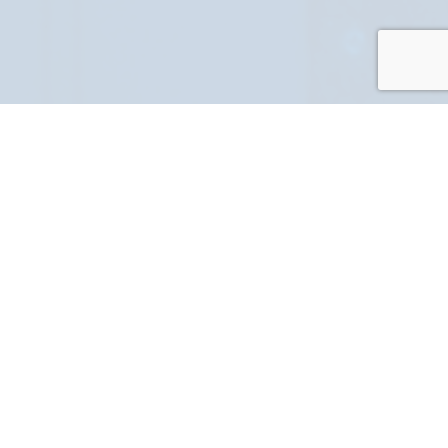
PART NUMBER
FULL NAME
YOUR EMAIL