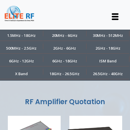
1.5MHz - 18GHz
20MHz - 6GHz
30MHz - 512MHz
500MHz - 2.5GHz
2GHz - 6GHz
2GHz - 18GHz
6GHz - 12GHz
6GHz - 18GHz
ISM Band
X Band
18GHz - 26.5GHz
26.5GHz - 40GHz
RF Amplifier Quotation