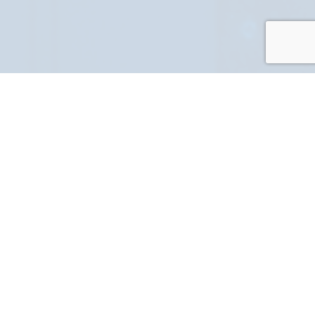
PART NUMBER
FULL NAME
YOUR EMAIL