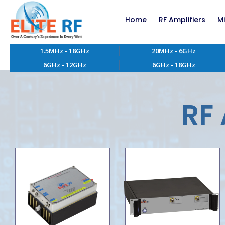
Home
RF Amplifiers
M
1.5MHz - 18GHz
20MHz - 6GHz
RF Amplifiers bel
6GHz - 12GHz
6GHz - 18GHz
RF Amplifiers abo
EMC RF Power Ampl
Custom RF Power 
RF 
High Power RF Amp
Systems