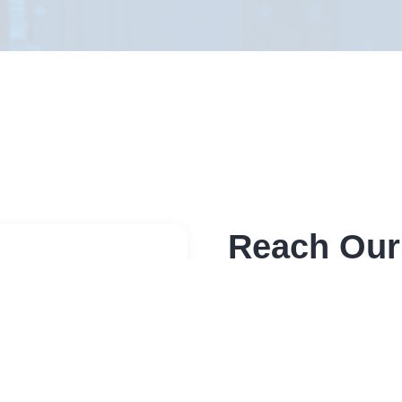
Reach Our
Send a message through 
sensitive please use bel
Address
Elite RF LLC