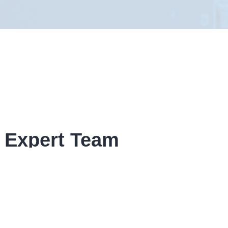
 Expert Team
given form, If your enquiry is time
ow contact details.