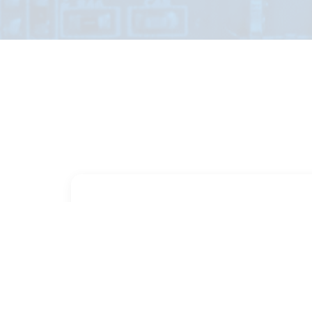
PART NUMBER
FULL NAME