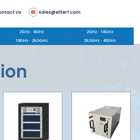
ontact Us
sales@eliterf.com
2GHz - 6GHz
2GHz - 18GHz
18GHz - 26.5GHz
26.5GHz - 40GHz
tion
ent
tion
s
ity
 of Conduct
aterials