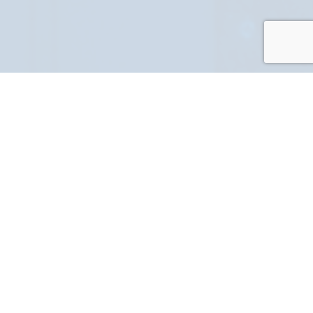
PART NUMBER
FULL NAME
YOUR EMAIL