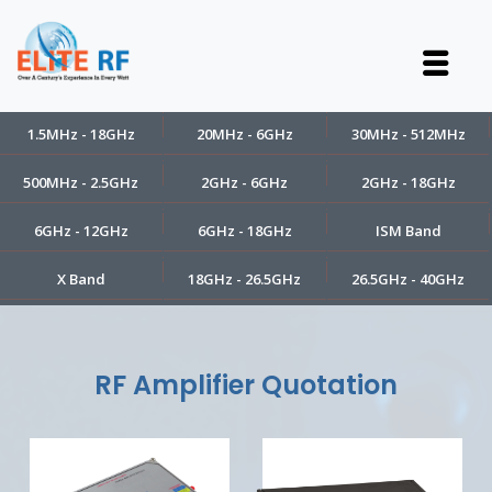
1.5MHz - 18GHz
20MHz - 6GHz
30MHz - 512MHz
500MHz - 2.5GHz
2GHz - 6GHz
2GHz - 18GHz
6GHz - 12GHz
6GHz - 18GHz
ISM Band
X Band
18GHz - 26.5GHz
26.5GHz - 40GHz
RF Amplifier Quotation