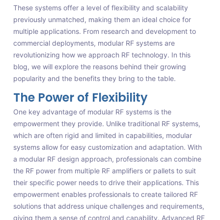
These systems offer a level of flexibility and scalability
previously unmatched, making them an ideal choice for
multiple applications. From research and development to
commercial deployments, modular RF systems are
revolutionizing how we approach RF technology. In this
blog, we will explore the reasons behind their growing
popularity and the benefits they bring to the table.
The Power of Flexibility
One key advantage of modular RF systems is the
empowerment they provide. Unlike traditional RF systems,
which are often rigid and limited in capabilities, modular
systems allow for easy customization and adaptation. With
a modular RF design approach, professionals can combine
the RF power from multiple RF amplifiers or pallets to suit
their specific power needs to drive their applications. This
empowerment enables professionals to create tailored RF
solutions that address unique challenges and requirements,
giving them a sense of control and capability. Advanced RF