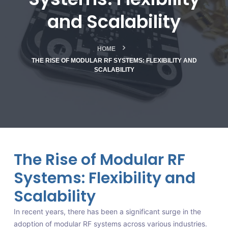
and Scalability
HOME
THE RISE OF MODULAR RF SYSTEMS: FLEXIBILITY AND
SCALABILITY
The Rise of Modular RF
Systems: Flexibility and
Scalability
In recent years, there has been a significant surge in the
adoption of modular RF systems across various industries.