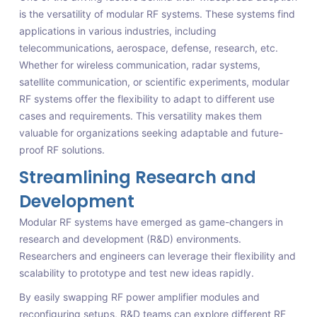
is the versatility of modular RF systems. These systems find
applications in various industries, including
telecommunications, aerospace, defense, research, etc.
Whether for wireless communication, radar systems,
satellite communication, or scientific experiments, modular
RF systems offer the flexibility to adapt to different use
cases and requirements. This versatility makes them
valuable for organizations seeking adaptable and future-
proof RF solutions.
Streamlining Research and
Development
Modular RF systems have emerged as game-changers in
research and development (R&D) environments.
Researchers and engineers can leverage their flexibility and
scalability to prototype and test new ideas rapidly.
By easily swapping RF power amplifier modules and
reconfiguring setups, R&D teams can explore different RF