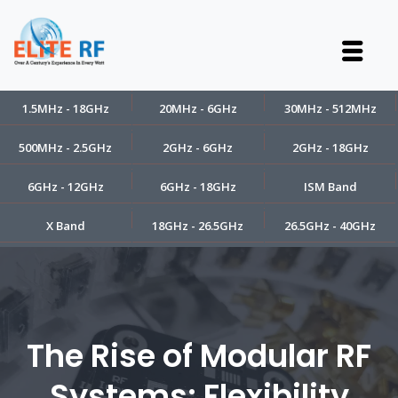
1.5MHz - 18GHz
20MHz - 6GHz
30MHz - 512MHz
500MHz - 2.5GHz
2GHz - 6GHz
2GHz - 18GHz
6GHz - 12GHz
6GHz - 18GHz
ISM Band
X Band
18GHz - 26.5GHz
26.5GHz - 40GHz
The Rise of Modular RF
Systems: Flexibility