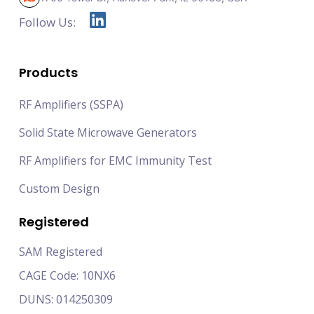
Follow Us:
Products
RF Amplifiers (SSPA)
Solid State Microwave Generators
RF Amplifiers for EMC Immunity Test
Custom Design
Registered
SAM Registered
CAGE Code: 10NX6
DUNS: 014250309