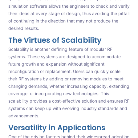
simulation software allows the engineers to check and verify
their ideas at every stage of design, thus avoiding the pitfall
of continuing in the direction that may not produce the
desired results.
The Virtues of Scalability
Scalability is another defining feature of modular RF
systems. These systems are designed to accommodate
future growth and expansion without significant
reconfiguration or replacement. Users can quickly scale
their RF systems by adding or removing modules to meet
changing demands, whether increasing capacity, extending
coverage, or incorporating new technologies. This
scalability provides a cost-effective solution and ensures RF
systems can keep up with evolving industry standards and
advancements.
Versatility in Applications
One of the driving factors behind their widespread adoption