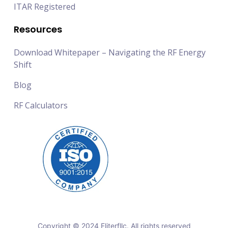
ITAR Registered
Resources
Download Whitepaper – Navigating the RF Energy
Shift
Blog
RF Calculators
Copyright © 2024 Eliterfllc. All rights reserved