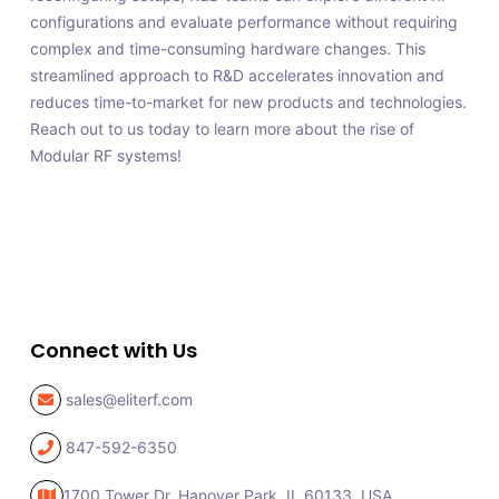
configurations and evaluate performance without requiring
complex and time-consuming hardware changes. This
streamlined approach to R&D accelerates innovation and
reduces time-to-market for new products and technologies.
Reach out to us today to learn more about the rise of
Modular RF systems!
Connect with Us
sales@eliterf.com
847-592-6350
1700 Tower Dr, Hanover Park,
IL 60133, USA