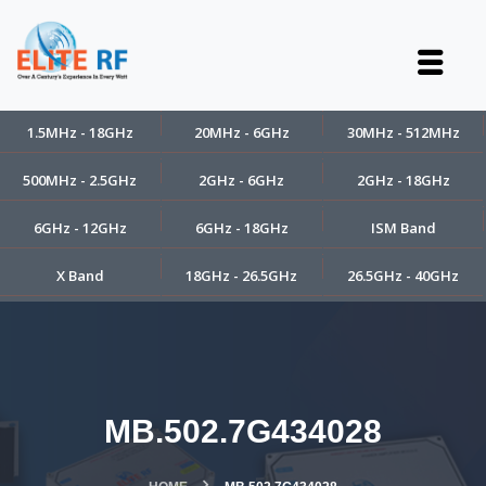
1.5MHz - 18GHz
20MHz - 6GHz
30MHz - 512MHz
500MHz - 2.5GHz
2GHz - 6GHz
2GHz - 18GHz
6GHz - 12GHz
6GHz - 18GHz
ISM Band
X Band
18GHz - 26.5GHz
26.5GHz - 40GHz
MB.502.7G434028