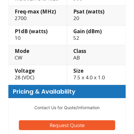
Freq-max (MHz)
Psat (watts)
2700
20
P1dB (watts)
Gain (dBm)
10
52
Mode
Class
CW
AB
Voltage
Size
28 (VDC)
7.5 x 4.0 x 1.0
Pricing & Availability
Contact Us for Quote/Information
Request Quote