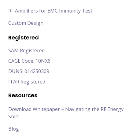
RF Amplifiers for EMC Immunity Test
Custom Design
Registered
SAM Registered
CAGE Code: 10NX6
DUNS: 014250309
ITAR Registered
Resources
Download Whitepaper – Navigating the RF Energy
Shift
Blog