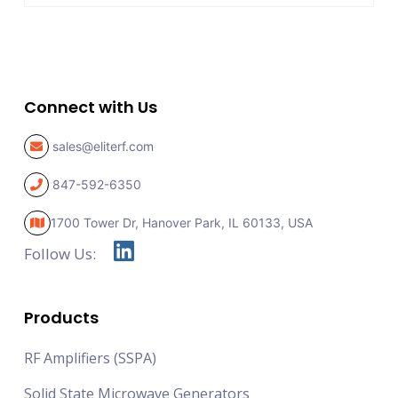
Connect with Us
sales@eliterf.com
847-592-6350
1700 Tower Dr, Hanover Park,
IL 60133, USA
Follow Us:
Products
RF Amplifiers (SSPA)
Solid State Microwave Generators