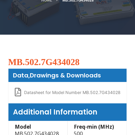
HOME
MB.502.7G434028
MB.502.7G434028
Data,Drawings & Downloads
Datasheet for Model Number MB.502.7G434028
Additional Information
Model
Freq-min (MHz)
MB.502.7G434028
500