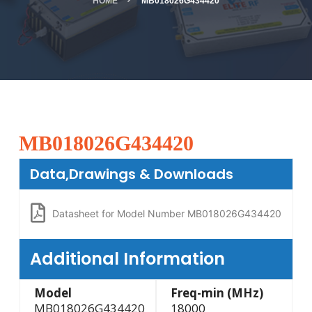
HOME
MB018026G434420
MB018026G434420
Data,Drawings & Downloads
Datasheet for Model Number MB018026G434420
Additional Information
Model
Freq-min (MHz)
MB018026G434420
18000