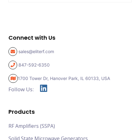
Connect with Us
sales@eliterf.com
847-592-6350
1700 Tower Dr, Hanover Park,
IL 60133, USA
Follow Us:
Products
RF Amplifiers (SSPA)
Solid State Microwave Generators