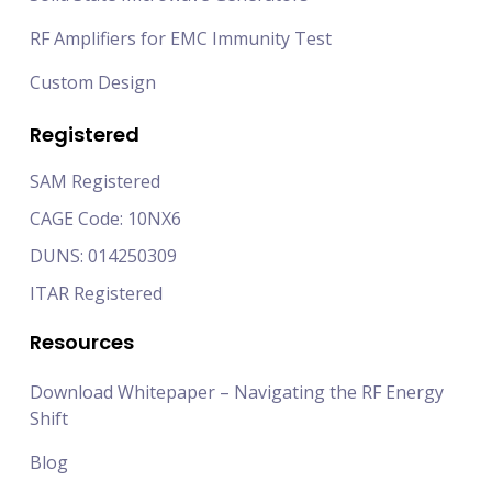
RF Amplifiers for EMC Immunity Test
Custom Design
Registered
SAM Registered
CAGE Code: 10NX6
DUNS: 014250309
ITAR Registered
Resources
Download Whitepaper – Navigating the RF Energy
Shift
Blog