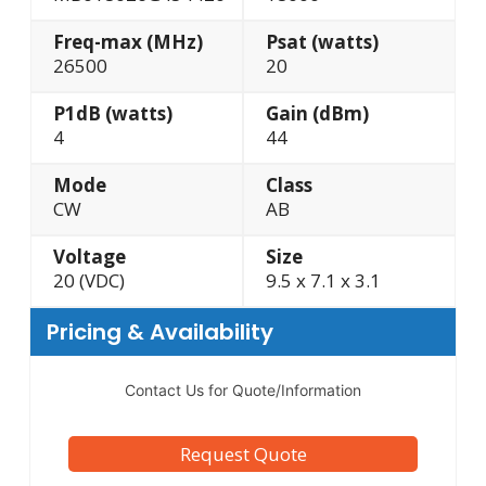
Freq-max (MHz)
Psat (watts)
26500
20
P1dB (watts)
Gain (dBm)
4
44
Mode
Class
CW
AB
Voltage
Size
20 (VDC)
9.5 x 7.1 x 3.1
Pricing & Availability
Contact Us for Quote/Information
Request Quote