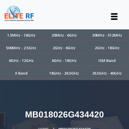
1.5MHz - 18GHz
20MHz - 6GHz
30MHz - 512MHz
500MHz - 2.5GHz
2GHz - 6GHz
2GHz - 18GHz
6GHz - 12GHz
6GHz - 18GHz
ISM Band
X Band
18GHz - 26.5GHz
26.5GHz - 40GHz
MB018026G434420